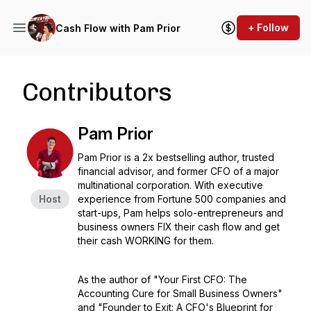
+ Follow
Cash Flow with Pam Prior
Contributors
Pam Prior
Pam Prior is a 2x bestselling author, trusted
financial advisor, and former CFO of a major
multinational corporation. With executive
Host
experience from Fortune 500 companies and
start-ups, Pam helps solo-entrepreneurs and
business owners FIX their cash flow and get
their cash WORKING for them.
As the author of "Your First CFO: The
Accounting Cure for Small Business Owners"
and "Founder to Exit: A CFO's Blueprint for