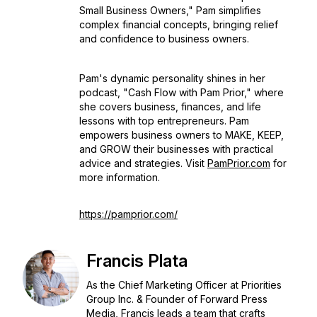
Small Business Owners," Pam simplifies
complex financial concepts, bringing relief
and confidence to business owners.
Pam's dynamic personality shines in her
podcast, "Cash Flow with Pam Prior," where
she covers business, finances, and life
lessons with top entrepreneurs. Pam
empowers business owners to MAKE, KEEP,
and GROW their businesses with practical
advice and strategies. Visit
PamPrior.com
for
more information.
https://pamprior.com/
Francis Plata
As the Chief Marketing Officer at Priorities
Group Inc. & Founder of Forward Press
Media, Francis leads a team that crafts