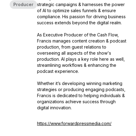
Producer
strategic campaigns & harnesses the power
of AI to optimize sales funnels & ensure
compliance. His passion for driving business
success extends beyond the digital realm.
As Executive Producer of the Cash Flow,
Francis manages content creation & podcast
production, from guest relations to
overseeing all aspects of the show's
production. AI plays a key role here as well,
streamlining workflows & enhancing the
podcast experience.
Whether it’s developing winning marketing
strategies or producing engaging podcasts,
Francis is dedicated to helping individuals &
organizations achieve success through
digital innovation.
https://www.forwardpressmedia.com/