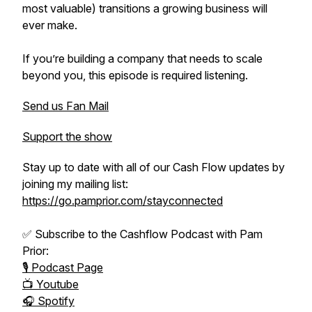
most valuable) transitions a growing business will
ever make.
If you’re building a company that needs to scale
beyond you, this episode is required listening.
Send us Fan Mail
Support the show
Stay up to date with all of our Cash Flow updates by
joining my mailing list:
https://go.pamprior.com/stayconnected
✅ Subscribe to the Cashflow Podcast with Pam
Prior:
🎙️ Podcast Page
📺 Youtube
🎧 Spotify