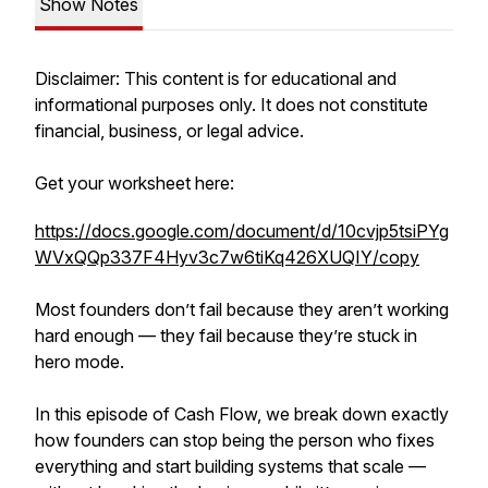
Show Notes
Disclaimer: This content is for educational and
informational purposes only. It does not constitute
financial, business, or legal advice.
Get your worksheet here:
https://docs.google.com/document/d/10cvjp5tsiPYg
WVxQQp337F4Hyv3c7w6tiKq426XUQIY/copy
Most founders don’t fail because they aren’t working
hard enough — they fail because they’re stuck in
hero mode.
In this episode of Cash Flow, we break down exactly
how founders can stop being the person who fixes
everything and start building systems that scale —