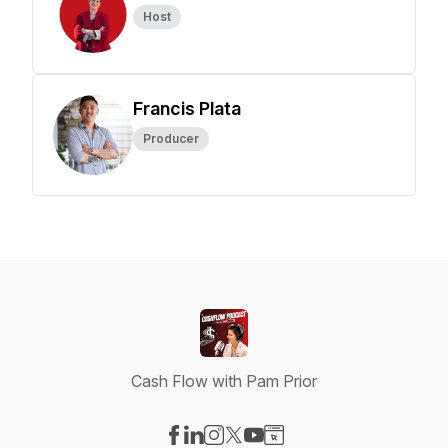
Host
Francis Plata
Producer
Cash Flow with Pam Prior