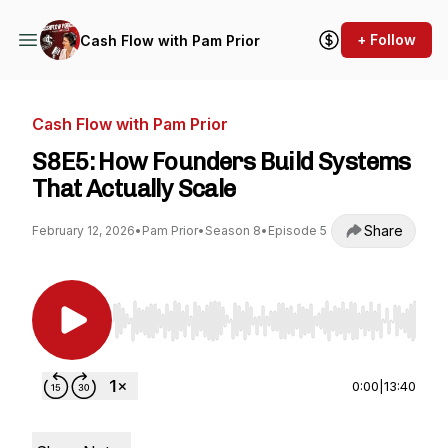
+ Follow
Cash Flow with Pam Prior
Cash Flow with Pam Prior
S8E5: How Founders Build Systems
That Actually Scale
Share
February 12, 2026
•
Pam Prior
•
Season 8
•
Episode 5
Use Left/Right to seek, Home/End to jump to st
0:00
|
13:40