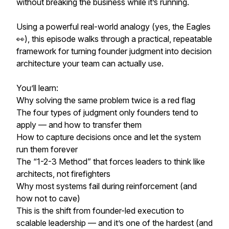
without breaking the business while it’s running.
Using a powerful real-world analogy (yes, the Eagles
👀), this episode walks through a practical, repeatable
framework for turning founder judgment into decision
architecture your team can actually use.
You’ll learn:
Why solving the same problem twice is a red flag
The four types of judgment only founders tend to
apply — and how to transfer them
How to capture decisions once and let the system
run them forever
The “1-2-3 Method” that forces leaders to think like
architects, not firefighters
Why most systems fail during reinforcement (and
how not to cave)
This is the shift from founder-led execution to
scalable leadership — and it’s one of the hardest (and