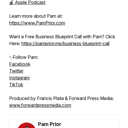
🍎 Apple Podcast
Learn more about Pam at:
https://www.PamPrior.com
Want a Free Business Blueprint Call with Pam? Click
Here:
https://pamprior.me/business-blueprint-call
✨Follow Pam:
Facebook
Twitter
Instagram
TikTok
Produced by Francis Plata & Forward Press Media:
www.forwardpressmedia.com
Pam Prior